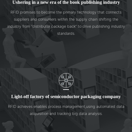
Ushering in a new era of the book publishing industry
RFID promises to become the primary technology that connects
suppliers and consumers within the supply chain shifting the
industry from “distributor package back” to drive publishing industry
standards.
Light-off factory of semiconductor packaging company
RFID achieves enables process management,using automated data
acquisition and tracking big data analysis.