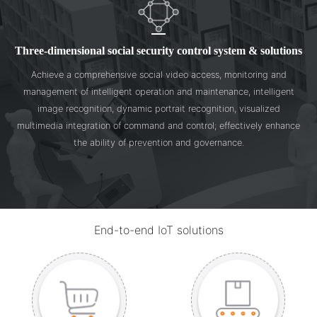
Three-dimensional social security control system & solutions
Achieve a comprehensive social video access, monitoring and
management of intelligent operation and maintenance, intelligent
image recognition, dynamic portrait recognition, visualized
multimedia integration of command and control; effectively enhance
the ability of prevention and governance.
End-to-end IoT solutions