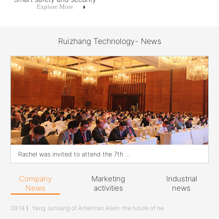
Explore More
Ruizhang Technology- News
Rachel was invited to attend the 7th ...
Company
Marketing
Industrial
News
activities
news
09.14
丨
Yang Junliang of American Alien: the future of ne