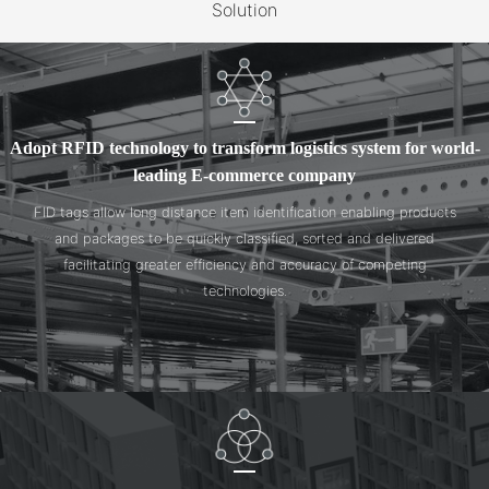
Solution
Adopt RFID technology to transform logistics system for world-
leading E-commerce company
FID tags allow long distance item identification enabling products
and packages to be quickly classified, sorted and delivered
facilitating greater efficiency and accuracy of competing
technologies.