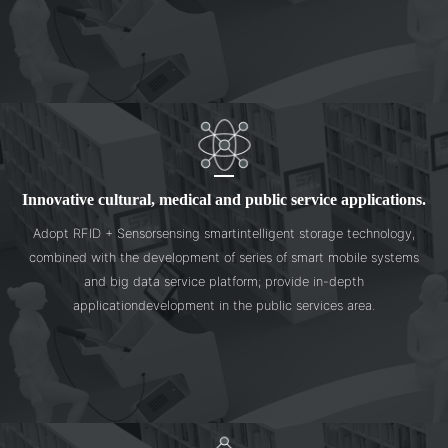
Innovative cultural, medical and public service applications.
Adopt RFID + Sensorsensing smartintelligent storage technology,
combined with the development of series of smart mobile systems
and big data service platform; provide in-depth
applicationdevelopment in the public services area.