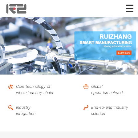
Core technology of
Global
whole industry chain
operation network
Industry
End-to-end industry
integration
solution