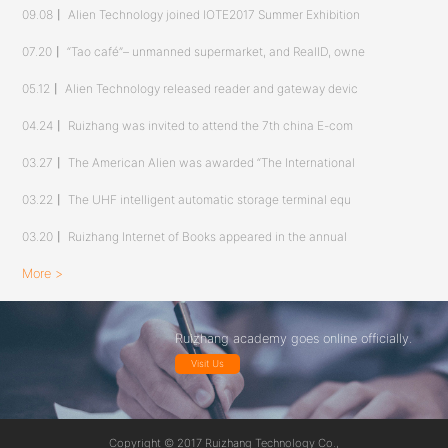
09.08
丨
Alien Technology joined IOTE2017 Summer Exhibition
07.20
丨
“Tao café”– unmanned supermarket, and RealID, owne
05.12
丨
Alien Technology released reader and gateway devic
04.24
丨
Ruizhang was invited to attend the 7th china E-com
03.27
丨
The American Alien was awarded “The International
03.22
丨
The UHF intelligent automatic storage terminal equ
03.20
丨
Ruizhang Internet of Books appeared in the annual
More >
Ruizhang academy goes online officially.
Visit Us
Copyright © 2017 Ruizhang Technology Co.,