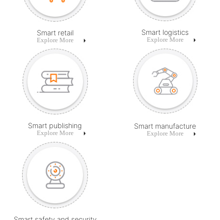
Smart logistics
Smart retail
Explore More
Explore More
Smart publishing
Smart manufacture
Explore More
Explore More
Smart safety and security