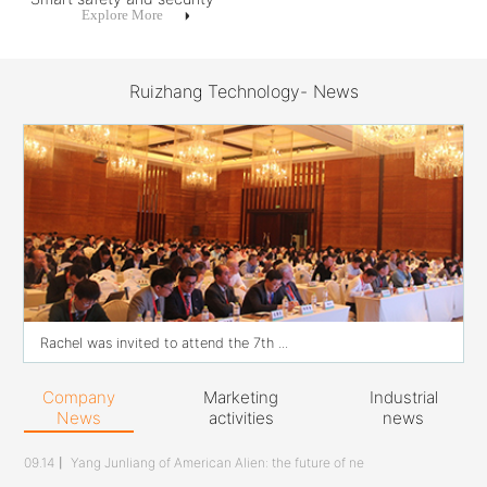
Explore More
Ruizhang Technology- News
Rachel was invited to attend the 7th ...
Company
Marketing
Industrial
News
activities
news
09.14
丨
Yang Junliang of American Alien: the future of ne