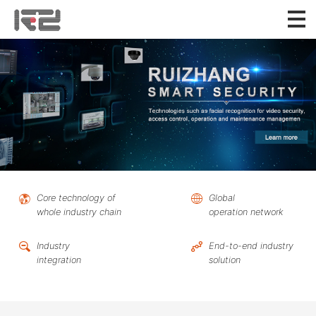
Core technology of
Global
whole industry chain
operation network
Industry
End-to-end industry
integration
solution