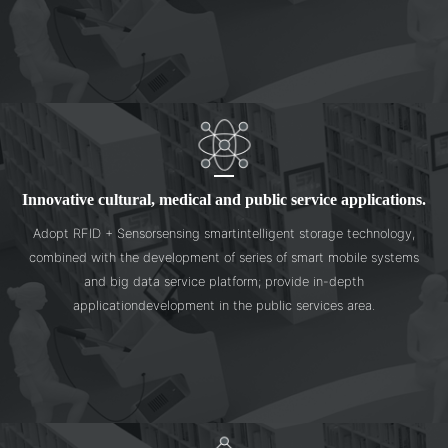
Innovative cultural, medical and public service applications.
Adopt RFID + Sensorsensing smartintelligent storage technology,
combined with the development of series of smart mobile systems
and big data service platform; provide in-depth
applicationdevelopment in the public services area.