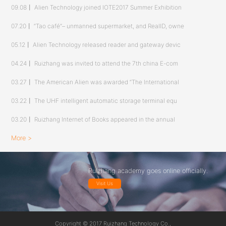
09.08
丨
Alien Technology joined IOTE2017 Summer Exhibition
07.20
丨
“Tao café”– unmanned supermarket, and RealID, owne
05.12
丨
Alien Technology released reader and gateway devic
04.24
丨
Ruizhang was invited to attend the 7th china E-com
03.27
丨
The American Alien was awarded “The International
03.22
丨
The UHF intelligent automatic storage terminal equ
03.20
丨
Ruizhang Internet of Books appeared in the annual
More >
Ruizhang academy goes online officially.
Visit Us
Copyright © 2017 Ruizhang Technology Co.,