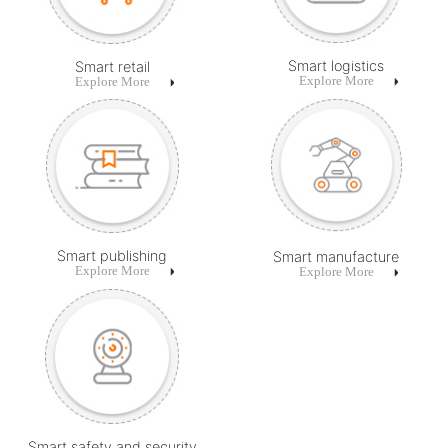
Smart logistics
Smart retail
Explore More
Explore More
Smart publishing
Smart manufacture
Explore More
Explore More
Smart safety and security