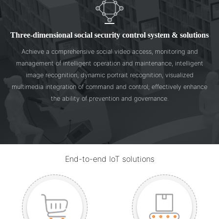
Three-dimensional social security control system & solutions
Achieve a comprehensive social video access, monitoring and
management of intelligent operation and maintenance, intelligent
image recognition, dynamic portrait recognition, visualized
multimedia integration of command and control; effectively enhance
the ability of prevention and governance.
End-to-end IoT solutions