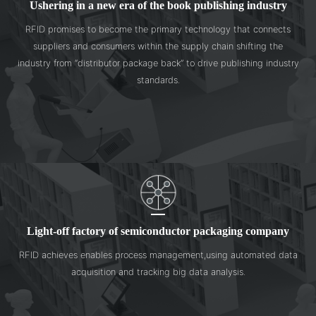
Ushering in a new era of the book publishing industry
RFID promises to become the primary technology that connects
suppliers and consumers within the supply chain shifting the
industry from “distributor package back” to drive publishing industry
standards.
Light-off factory of semiconductor packaging company
RFID achieves enables process management,using automated data
acquisition and tracking big data analysis.