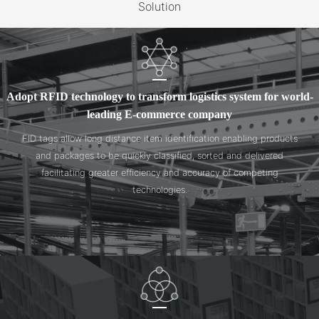
Solution
Adopt RFID technology to transform logistics system for world-
leading E-commerce company
FID tags allow long distance item identification enabling products
and packages to be quickly classified, sorted and delivered
facilitating greater efficiency and accuracy of competing
technologies.