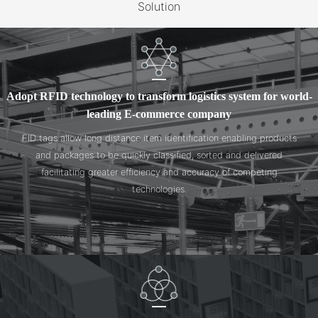
Solution
Adopt RFID technology to transform logistics system for world-
leading E-commerce company
FID tags allow long distance item identification enabling products
and packages to be quickly classified, sorted and delivered
facilitating greater efficiency and accuracy of competing
technologies.