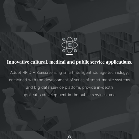
Innovative cultural, medical and public service applications.
Adopt RFID + Sensorsensing smartintelligent storage technology,
combined with the development of series of smart mobile systems
and big data service platform; provide in-depth
applicationdevelopment in the public services area.