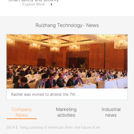
Explore More
Ruizhang Technology- News
Rachel was invited to attend the 7th ...
Company
Marketing
Industrial
News
activities
news
09.14
丨
Yang Junliang of American Alien: the future of ne