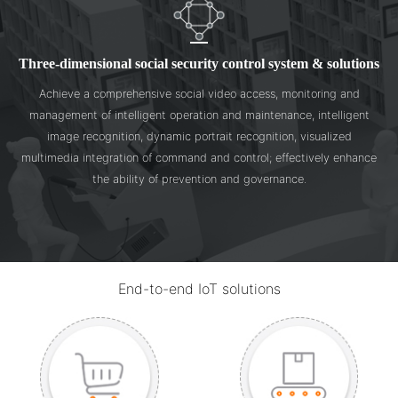
Three-dimensional social security control system & solutions
Achieve a comprehensive social video access, monitoring and
management of intelligent operation and maintenance, intelligent
image recognition, dynamic portrait recognition, visualized
multimedia integration of command and control; effectively enhance
the ability of prevention and governance.
End-to-end IoT solutions