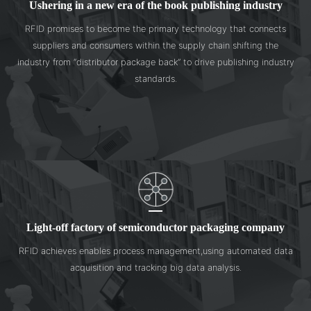
Ushering in a new era of the book publishing industry
RFID promises to become the primary technology that connects
suppliers and consumers within the supply chain shifting the
industry from “distributor package back” to drive publishing industry
standards.
Light-off factory of semiconductor packaging company
RFID achieves enables process management,using automated data
acquisition and tracking big data analysis.