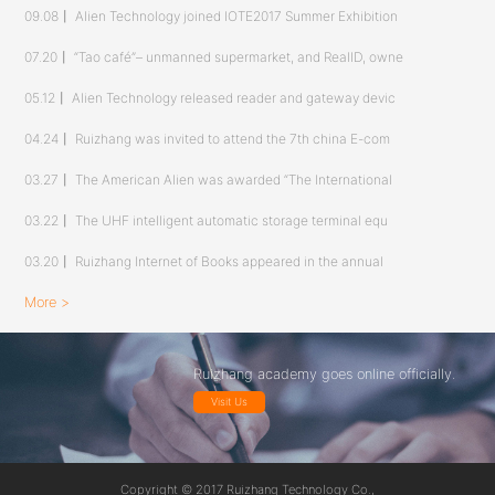
09.08
丨
Alien Technology joined IOTE2017 Summer Exhibition
07.20
丨
“Tao café”– unmanned supermarket, and RealID, owne
05.12
丨
Alien Technology released reader and gateway devic
04.24
丨
Ruizhang was invited to attend the 7th china E-com
03.27
丨
The American Alien was awarded “The International
03.22
丨
The UHF intelligent automatic storage terminal equ
03.20
丨
Ruizhang Internet of Books appeared in the annual
More >
Ruizhang academy goes online officially.
Visit Us
Copyright © 2017 Ruizhang Technology Co.,