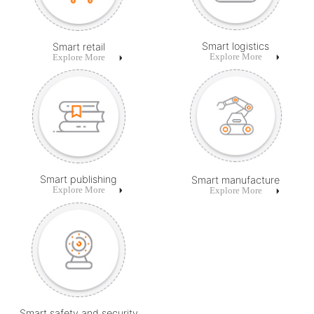
Smart logistics
Smart retail
Explore More
Explore More
Smart publishing
Smart manufacture
Explore More
Explore More
Smart safety and security