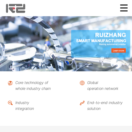
Core technology of
Global
whole industry chain
operation network
Industry
End-to-end industry
integration
solution